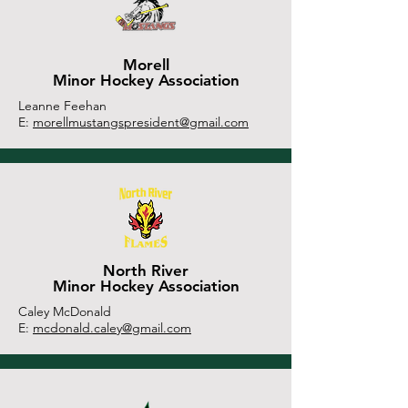
Morell
Minor Hockey Association
Leanne Feehan
E:
morellmustangspresident@gmail.com
North River
Minor Hockey Association
Caley McDonald
E:
mcdonald.caley@gmail.com