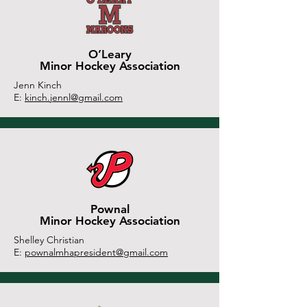
O’Leary
Minor Hockey Association
Jenn Kinch
E:
kinch.jennl@gmail.com
Pownal
Minor Hockey Association
Shelley Christian
E:
pownalmhapresident@gmail.com