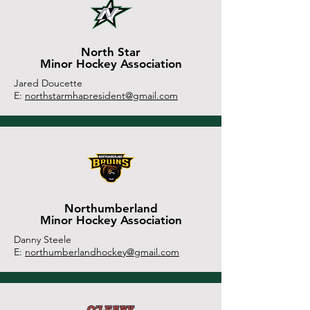
North Star
Minor Hockey Association
Jared Doucette
E:
northstarmhapresident@gmail.com
Northumberland
Minor Hockey Association
Danny Steele
E:
northumberlandhockey@gmail.com