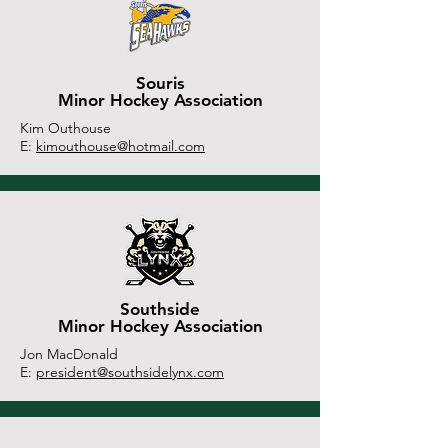
Souris
Minor Hockey Association
Kim Outhouse
E:
kimouthouse@hotmail.com
Southside
Minor Hockey Association
Jon MacDonald
E:
president@southsidelynx.com