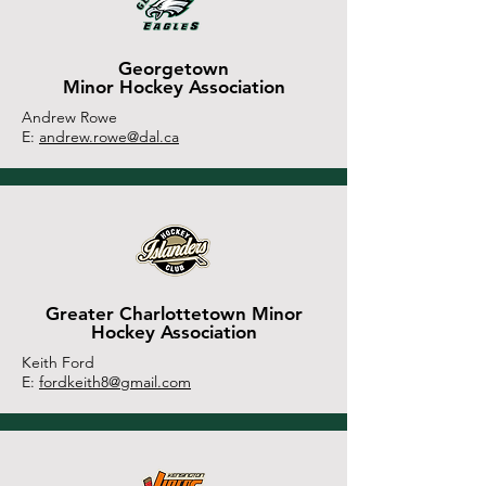
Georgetown
Minor Hockey Association
Andrew Rowe
E:
andrew.rowe@dal.ca
Greater Charlottetown Minor
Hockey Association
Keith Ford
E:
fordkeith8@gmail.com