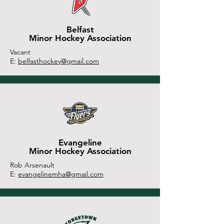
Belfast
Minor Hockey Association
Vacant
E:
belfasthockey@gmail.com
Evangeline
Minor Hockey Association
Rob Arsenault
E:
evangelinemha@gmail.com