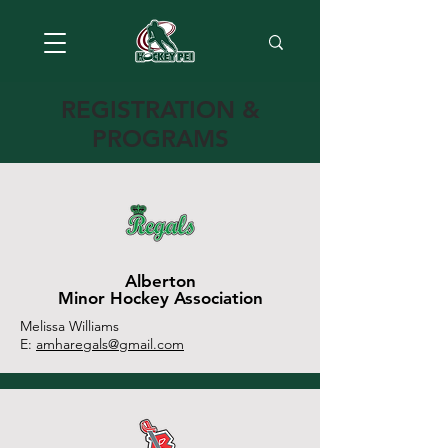
REGISTRATION &
PROGRAMS
Alberton
Minor Hockey Association
Melissa Williams
E:
amharegals@gmail.com