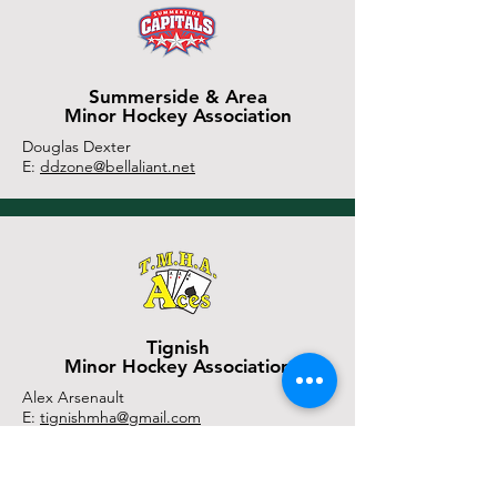
Summerside & Area
Minor Hockey Association
Douglas Dexter
E:
ddzone@bellaliant.net
Tignish
Minor Hockey Association
Alex Arsenault
E:
tignishmha@gmail.com