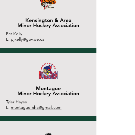
Kensington & Area
Minor Hockey Association
Pat Kelly
E:
pjkelly@gov.pe.ca
Montague
Minor Hockey Association
Tyler Hayes
E:
montaguemha@gmail.com