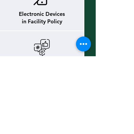
Electronic Devices
in Facility Policy
Social Media
Policy
Team Atlantic
Policy