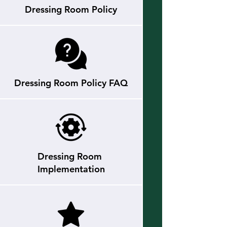
Dressing Room Policy
Dressing Room Policy FAQ
Dressing Room
Implementation