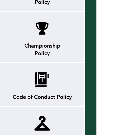
Policy
Championship
Policy
Code of Conduct
Policy