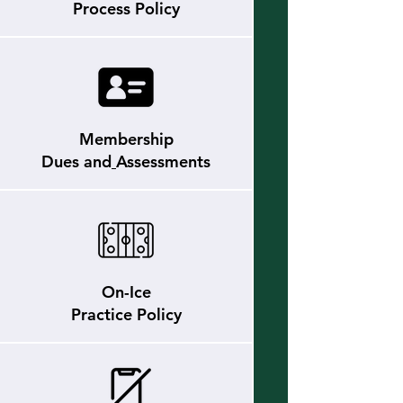
Process Policy
Membership
Dues and
Assessments
On-Ice
Practice Policy