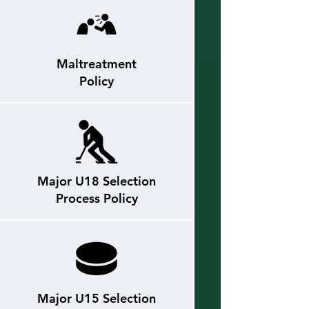
Maltreatment
Policy
Major U18 Selection
Process Policy
Major U15 Selection