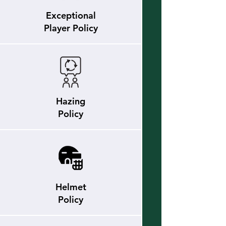
Exceptional
Player Policy
Hazing
Policy
Helmet
Policy