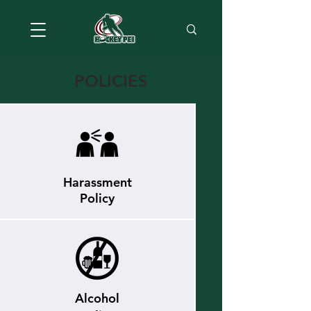
POLICIES
Harassment
Policy
Alcohol