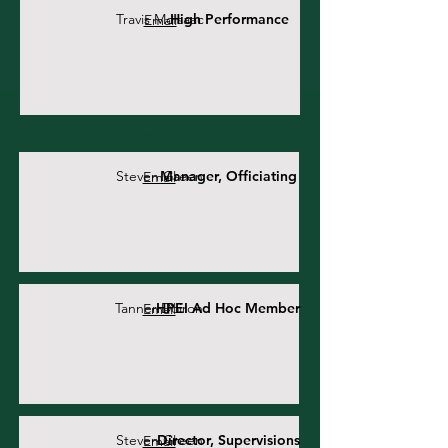
Travis McIsaac
High Performance
Email
OFFICIATING COMMITTEE
Steven Green
Manager, Officiating
Email
Tanner Doiron
HPEI Ad Hoc Member
Email
Steven Green
Director, Supervisions
Email