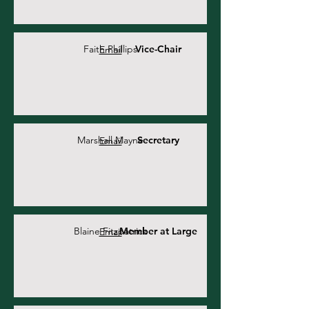
Faith Phillips
Vice-Chair
Email
Marshall Mayne
Secretary
Email
Blaine Fitzpatrick
Member at Large
Email