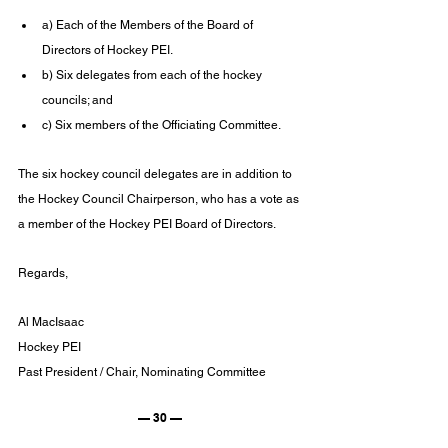
a) Each of the Members of the Board of 
Directors of Hockey PEI.
b) Six delegates from each of the hockey 
councils; and
c) Six members of the Officiating Committee.
The six hockey council delegates are in addition to 
the Hockey Council Chairperson, who has a vote as 
a member of the Hockey PEI Board of Directors.
Regards,
Al MacIsaac
Hockey PEI
Past President / Chair, Nominating Committee
— 30 —