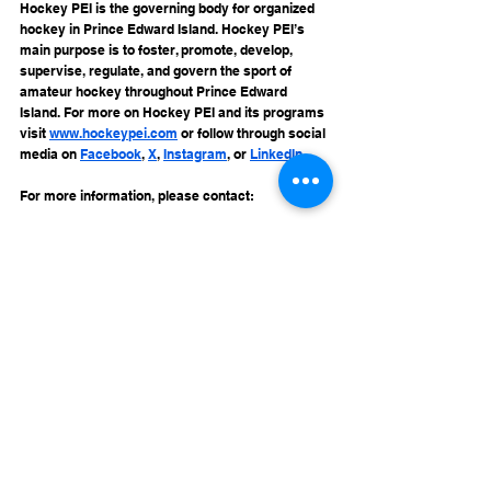
Hockey PEI is the governing body for organized 
hockey in Prince Edward Island. Hockey PEI’s 
main purpose is to foster, promote, develop, 
supervise, regulate, and govern the sport of 
amateur hockey throughout Prince Edward 
Island. For more on Hockey PEI and its programs 
visit 
www.hockeypei.com
 or follow through social 
media on 
Facebook
, 
X
, 
Instagram
, or 
LinkedIn
.
For more information, please contact:
Membership Services
info@hockeypei.com
See All
Recent Posts