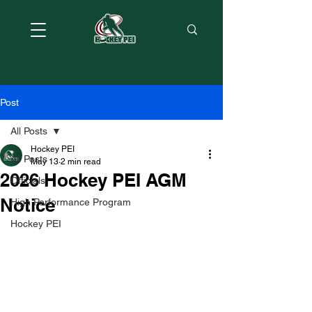
Post
All Posts
Hockey PEI
All Posts
May 13
2 min read
2026 Hockey PEI AGM
Officials
Notice
High Performance Program
Hockey PEI