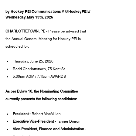
by Hockey PEI Communications // @HockeyPEI // 
Wednesday, May 13th, 2026
CHARLOTTETOWN, PE - 
Please be advised that 
the Annual General Meeting for Hockey PEI is 
scheduled for:
Thursday, June 25, 2026
Rodd Charlottetown, 75 Kent St.
5:30pm AGM / 7:15pm AWARDS
As per Bylaw 16, the Nominating Committee 
currently presents the following candidates:
President - 
Robert MacMillan
Executive Vice-President - 
Tanner Doiron
Vice-President, Finance and Administration
 - 