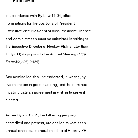
Heidi Lawlor
In accordance with By-Law 16.04, other 
nominations for the positions of President, 
Executive Vice President or Vice-President Finance 
and Administration must be submitted in writing to 
the Executive Director of Hockey PEI no later than 
thirty (30) days prior to the Annual Meeting (
Due 
Date: May 25, 2025
).
Any nomination shall be endorsed, in writing, by 
five members in good standing, and the nominee 
must indicate an agreement in writing to serve if 
elected.
As per Bylaw 15.01, the following people, if 
accredited and present, are entitled to vote at an 
annual or special general meeting of Hockey PEI: