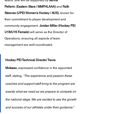
Island. She will be supported by 
Jenna 
Pellerin
 (
Eastern Stars / MMFHLAAA)
 and 
Faith 
Steeves (UPEI Women’s Hockey / AUS)
, known for 
their commitment to player development and 
community engagement. 
Jordan Miller (Hockey PEI 
U18/U16 Female)
 will serve as the Director of 
Operations, ensuring all aspects of team 
management are well-coordinated.
Hockey PEI Technical Director Travis 
McIsaac,
 expressed confidence in the appointed 
staff, stating, 
“The experience and passion these 
coaches and support staff bring to the program are 
exactly what we need as we prepare to compete on 
the national stage. We are excited to see the growth 
and success of our athletes under their guidance.”