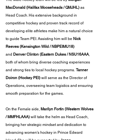
MacDonald
(Halifax Mooseheads / QMJHL)
 as 
Head Coach. His extensive background in 
competitive hockey and proven track record of 
developing elite athletes make him a natural choice 
to guide Team PEI. Assisting him will be 
Nick 
Reeves
(Kensington Wild / NBPEIMU18)
and 
Denver Clinton (Eastern Dukes / NSU16AAA
, 
both of whom bring diverse coaching experiences 
and strong ties to local hockey programs. 
Tanner 
Doiron
(Hockey PEI) 
will serve as the Director of 
Operations, overseeing team logistics and ensuring 
smooth preparation for the games.
On the Female side, 
Marilyn Fortin
(Western Wolves 
/ MMFHLAAA)
 will take the helm as Head Coach, 
bringing her strategic mindset and dedication to 
advancing women's hockey in Prince Edward 