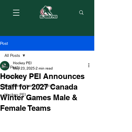
Post
All Posts
Hockey PEI
All Posts
May 23, 2025
2 min read
Hockey PEI Announces
Officials
Staff for 2027 Canada
High Performance Program
Hockey PEI
Winter Games Male &
Female Teams