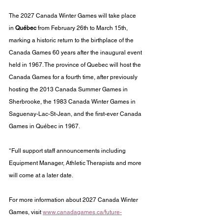
The 2027 Canada Winter Games will take place 
in 
Québec
 from February 26th to March 15th, 
marking a historic return to the birthplace of the 
Canada Games 60 years after the inaugural event 
held in 1967. The province of Quebec will host the 
Canada Games for a fourth time, after previously 
hosting the 2013 Canada Summer Games in 
Sherbrooke, the 1983 Canada Winter Games in 
Saguenay-Lac-St-Jean, and the first-ever Canada 
Games in Québec in 1967.
*Full support staff announcements including 
Equipment Manager, Athletic Therapists and more 
will come at a later date. 
For more information about 2027 Canada Winter 
Games, visit 
www.canadagames.ca/future-