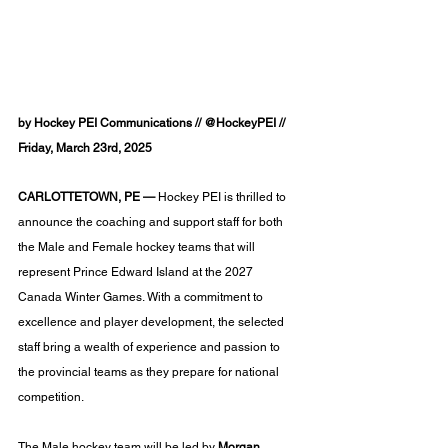
by Hockey PEI Communications // @HockeyPEI // 
Friday, March 23rd, 2025
CARLOTTETOWN, PE —
 Hockey PEI is thrilled to 
announce the coaching and support staff for both 
the Male and Female hockey teams that will 
represent Prince Edward Island at the 2027 
Canada Winter Games. With a commitment to 
excellence and player development, the selected 
staff bring a wealth of experience and passion to 
the provincial teams as they prepare for national 
competition.
The Male hockey team will be led by 
Morgan 