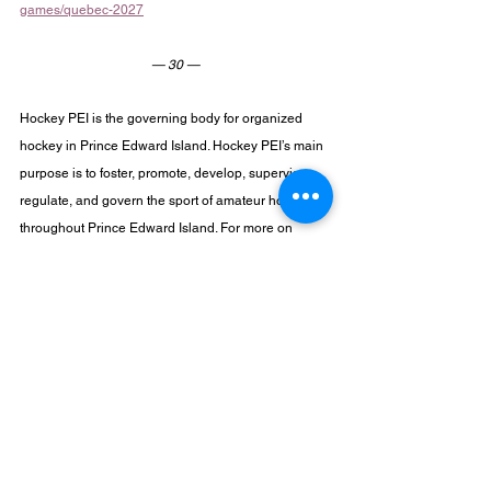
games/quebec-2027
— 30 —
Hockey PEI is the governing body for organized 
hockey in Prince Edward Island. Hockey PEI’s main 
purpose is to foster, promote, develop, supervise, 
regulate, and govern the sport of amateur hockey 
throughout Prince Edward Island. For more on 
Hockey PEI and its programs visit 
www.hockeypei.com
 or follow through social media 
on 
Facebook
, 
X
, 
Instagram
, or 
LinkedIn
.
For more information, please contact:
Travis McIsaac
Technical Director
travis@hockeypei.com
High Performance Program