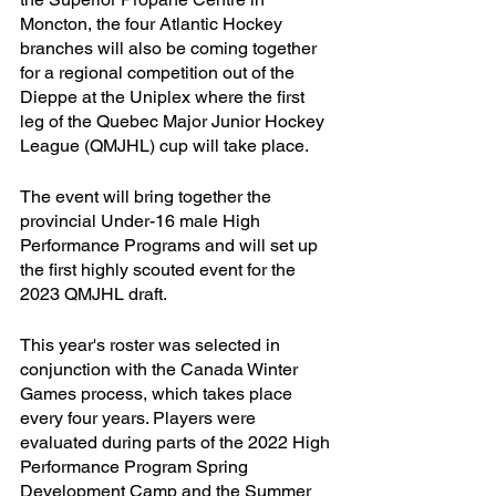
Moncton, the four Atlantic Hockey 
branches will also be coming together 
for a regional competition out of the 
Dieppe at the Uniplex where the first 
leg of the Quebec Major Junior Hockey 
League (QMJHL) cup will take place.
The event will bring together the 
provincial Under-16 male High 
Performance Programs and will set up 
the first highly scouted event for the 
2023 QMJHL draft. 
This year's roster was selected in 
conjunction with the Canada Winter 
Games process, which takes place 
every four years. Players were 
evaluated during parts of the 2022 High 
Performance Program Spring 
Development Camp and the Summer 