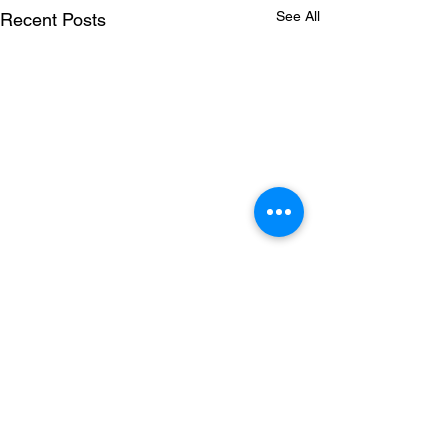
See All
Recent Posts
1 Comment