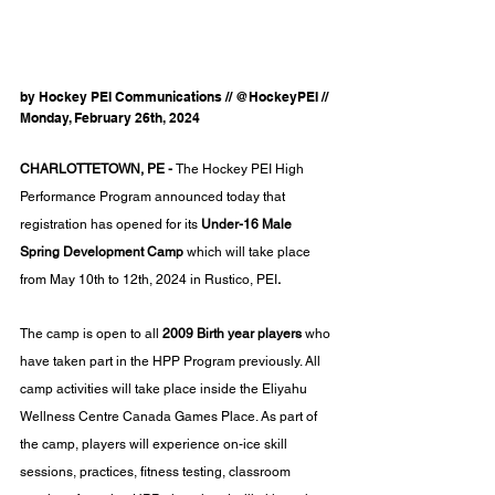
by Hockey PEI Communications // @HockeyPEI // 
Monday, February 26th, 2024
CHARLOTTETOWN, PE - 
The Hockey PEI High 
Performance Program announced today that 
registration has opened for its 
Under-16 Male 
Spring Development Camp 
which will take place 
from May 10th to 12th, 2024 in Rustico, PEI
. 
The camp is open to all
 2009 Birth year players 
who 
have taken part in the HPP Program previously. All 
camp activities will take place inside the Eliyahu 
Wellness Centre Canada Games Place. As part of 
the camp, players will experience
 on-ice skill 
sessions, practices, fitness testing, classroom 