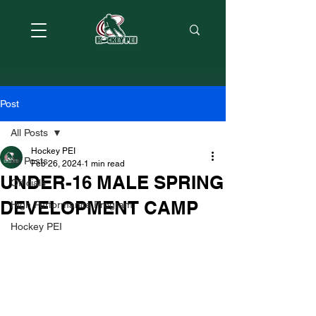
Post
All Posts
Hockey PEI
All Posts
Feb 26, 2024
1 min read
UNDER-16 MALE SPRING
Officials
DEVELOPMENT CAMP
High Performance Program
Hockey PEI