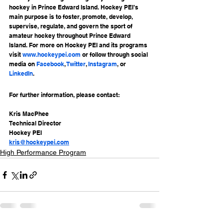
hockey in Prince Edward Island. Hockey PEI’s 
main purpose is to foster, promote, develop, 
supervise, regulate, and govern the sport of 
amateur hockey throughout Prince Edward 
Island. For more on Hockey PEI and its programs 
visit 
www.hockeypei.com
 or follow through social 
media on 
Facebook
, 
Twitter
, 
Instagram
, or 
LinkedIn
.
For further information, please contact:
Kris MacPhee
Technical Director
Hockey PEI
kris@hockeypei.com
High Performance Program