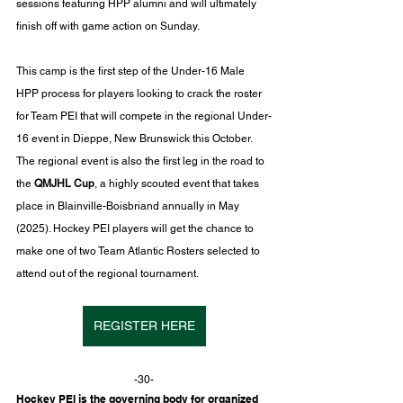
sessions featuring HPP alumni and will ultimately 
finish off with game action on Sunday.
This camp is the first step of the Under-16 Male 
HPP process for players looking to crack the roster 
for Team PEI that will compete in the regional Under-
16 event in Dieppe, New Brunswick this October. 
The regional event is also the first leg in the road to 
the 
QMJHL Cup
, a highly scouted event that takes 
place in Blainville-Boisbriand annually in May 
(2025). Hockey PEI players will get the chance to 
make one of two Team Atlantic Rosters selected to 
attend out of the regional tournament.
REGISTER HERE
-30-
Hockey PEI is the governing body for organized 