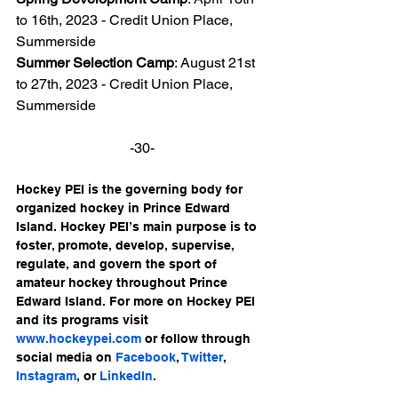
to 16th, 2023 - Credit Union Place, 
Summerside
Summer Selection Camp
: August 21st 
to 27th, 2023 - Credit Union Place, 
Summerside
-30-
Hockey PEI is the governing body for 
organized hockey in Prince Edward 
Island. Hockey PEI’s main purpose is to 
foster, promote, develop, supervise, 
regulate, and govern the sport of 
amateur hockey throughout Prince 
Edward Island. For more on Hockey PEI 
and its programs visit 
www.hockeypei.com
 or follow through 
social media on 
Facebook
, 
Twitter
, 
Instagram
, or 
LinkedIn
.