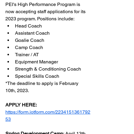
PEI's High Performance Program is 
now accepting staff applications for its 
2023 program. Positions include:
Head Coach
Assistant Coach
Goalie Coach
Camp Coach
Trainer / AT
Equipment Manager
Strength & Conditioning Coach
Special Skills Coach
*The deadline to apply is February 
10th, 2023. 
APPLY HERE:
https://form.jotform.com/2234151361792
53
Spring Development Camp
: April 13th 