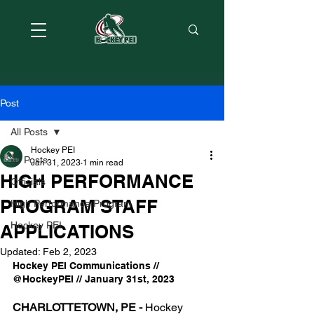
Post
All Posts
Hockey PEI
All Posts
Jan 31, 2023
1 min read
HIGH PERFORMANCE
Officials
PROGRAM STAFF
High Performance Program
Hockey PEI
APPLICATIONS
Updated:
Feb 2, 2023
Hockey PEI Communications // 
@HockeyPEI // January 31st, 2023
CHARLOTTETOWN, PE -
 Hockey 