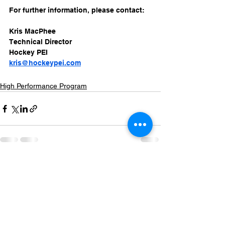
For further information, please contact: 
Kris MacPhee
Technical Director
Hockey PEI
kris@hockeypei.com
High Performance Program
See All
Recent Posts