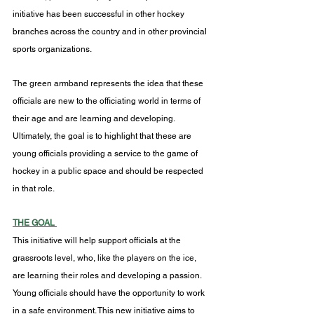
initiative has been successful in other hockey 
branches across the country and in other provincial 
sports organizations.
The green armband represents the idea that these 
officials are new to the officiating world in terms of 
their age and are learning and developing. 
Ultimately, the goal is to highlight that these are 
young officials providing a service to the game of 
hockey in a public space and should be respected 
in that role.
THE GOAL 
This initiative will help support officials at the 
grassroots level, who, like the players on the ice, 
are learning their roles and developing a passion. 
Young officials should have the opportunity to work 
in a safe environment. This new initiative aims to 