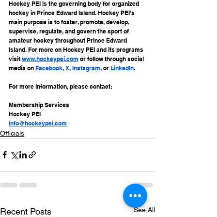
Hockey PEI is the governing body for organized 
hockey in Prince Edward Island. Hockey PEI’s 
main purpose is to foster, promote, develop, 
supervise, regulate, and govern the sport of 
amateur hockey throughout Prince Edward 
Island. For more on Hockey PEI and its programs 
visit 
www.hockeypei.com
 or follow through social 
media on 
Facebook
, 
X
, 
Instagram
, or 
LinkedIn
.
For more information, please contact:
Membership Services
Hockey PEI
info@hockeypei.com
Officials
See All
Recent Posts