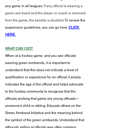
any game in all leagues. 
If any official is wearing a 
green arm band and the player or coach is removed 
from the game, the penalty is doubled.
To
 review the 
suspension guidelines, you can go here: 
CLICK 
HERE.
WHAT CAN I DO?
When at a hockey game, and you see officials 
wearing green armbands, it is important to 
understand that this does not indicate a level of 
qualification or experience for an official; it simply 
indicates the age of the official and helps advocate 
to the hockey community to recognize that the 
officials working that game are young officials—
someone’s child or sibling. Educate others on the 
Green Armband Initiative and the meaning behind 
the symbol of the green armbands. Understand that 
although yelling at officials was often common 