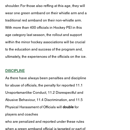
shoulder. For those also reffing at this age, they will 
wear one green armband on their whistle arm and a 
traditional red armband on their non-whistle arm. 
With more than 400 officials in Hockey PEI in this 
age category last season, the rollout and support 
within the minor hockey associations will be crucial 
to the education and success of the program and, 
ultimately, the experiences of the officials on the ice.
DISCIPLINE
As there have always been penalties and discipline 
for abuse of officials, the penalty for reported 11.1 
Unsportsmanlike Conduct, 11.2 Disrespectful and 
Abusive Behaviour, 11.4 Discrimination, and 11.5 
Physical Harassment of Officials will 
double 
for 
players and coaches
who are penalized and reported under these rules 
when a green armband official is targeted or part of 