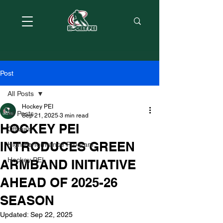
Post
All Posts
Hockey PEI
All Posts
Sep 21, 2025
3 min read
HOCKEY PEI
Officials
INTRODUCES GREEN
High Performance Program
Hockey PEI
ARMBAND INITIATIVE
AHEAD OF 2025-26
SEASON
Updated:
Sep 22, 2025