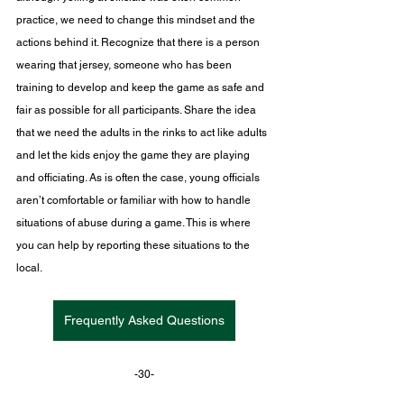
practice, we need to change this mindset and the 
actions behind it. Recognize that there is a person 
wearing that jersey, someone who has been 
training to develop and keep the game as safe and 
fair as possible for all participants. Share the idea 
that we need the adults in the rinks to act like adults 
and let the kids enjoy the game they are playing 
and officiating.
 As
 is often the case, young officials 
aren’t comfortable or familiar with how to handle 
situations of abuse during a game. This is where 
you can help by reporting these situations to the 
local.
Frequently Asked Questions
-30-