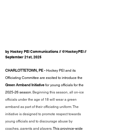
by Hockey PEI Communications // @HockeyPEI // 
September 21st, 2025
CHARLOTTETOWN, PE - 
Hockey PEI and its 
Officiating Committee are excited to introduce the 
Green Armband Initiative 
for young officials for the 
2025-26 season. 
Beginning this season, all on-ice 
officials under the age of 18 will wear a green 
armband as part of their officiating uniform. The 
initiative is designed to promote respect towards 
young officials and to discourage abuse by 
coaches, parents and players. 
This province-wide 