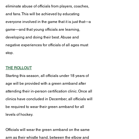
eliminate abuse of officials from players, coaches, 
and fans. This will be achieved by educating 
everyone involved in the game that it is just that—a 
game—and that young officials are learning, 
developing and doing their best. Abuse and 
negative experiences for officials of all ages must 
stop.
THE ROLLOUT
Starting this season, all officials under 18 years of 
age will be provided with a green armband after 
attending their in-person certification clinic. Once all 
clinics have concluded in December, all officials will 
be required to wear their green armband for all 
levels of hockey.
Officials will wear the green armband on the same 
arm as their whistle hand, between the elbow and 