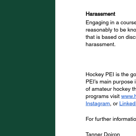
Harassment
Engaging in a course
reasonably to be kno
that is based on disc
harassment.
Hockey PEI is the go
PEI’s main purpose is
of amateur hockey t
programs visit 
www.h
Instagram
, or 
Linked
For further informati
Tanner Doiron