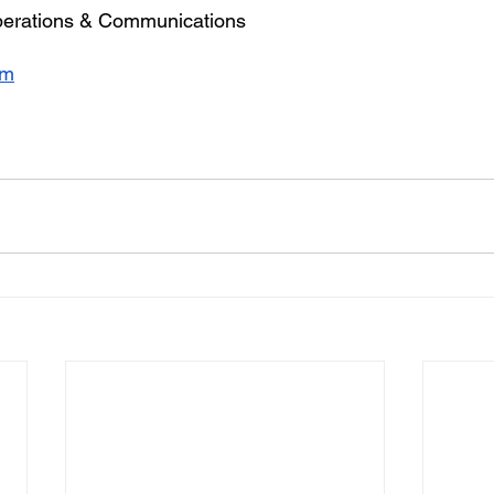
erations & Communications
om