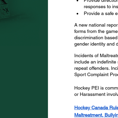
Provide directio
responses to in
Provide a safe e
A new national repor
forms from the game. 
discrimination based o
gender identity and di
Incidents of Maltreat
include an indefinit
repeat offenders. Inc
Sport Complaint Pro
Hockey PEI is committ
or Harassment involv
Hockey Canada Rul
Maltreatment, Bully