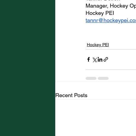
Manager, Hockey Op
Hockey PEI
tannr@hockeypei.c
Hockey PEI
Recent Posts