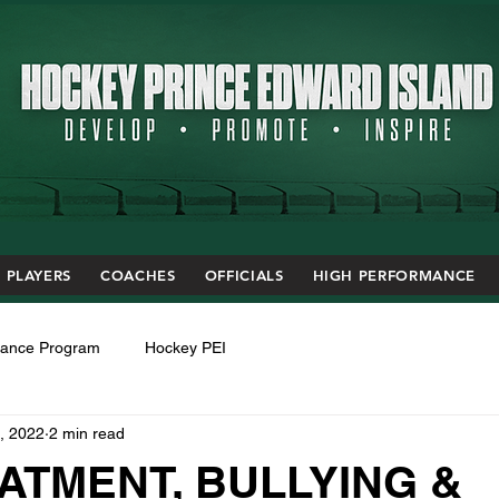
PLAYERS
COACHES
OFFICIALS
HIGH PERFORMANCE
mance Program
Hockey PEI
, 2022
2 min read
ATMENT, BULLYING &