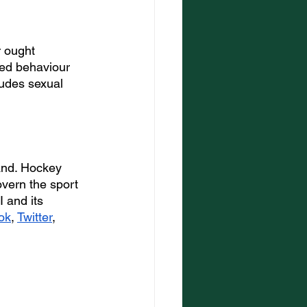
 ought 
ted behaviour 
ludes sexual 
and. Hockey 
overn the sport 
 and its 
ok
, 
Twitter
, 