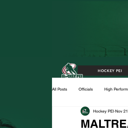
HOCKEY PEI
All Posts
Officials
High Perfor
Hockey PEI
Nov 21
MALTRE