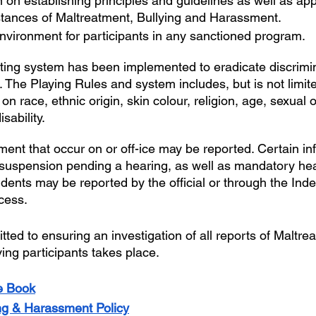
n on establishing principles and guidelines as well as app
stances of Maltreatment, Bullying and Harassment.
nvironment for participants in any sanctioned program.
ting system has been implemented to eradicate discrimina
The Playing Rules and system includes, but is not limite
n race, ethnic origin, skin colour, religion, age, sexual o
sability.
ment that occur on or off-ice may be reported. Certain inf
e suspension pending a hearing, as well as mandatory hea
idents may be reported by the official or through the In
cess.
ed to ensuring an investigation of all reports of Maltrea
ing participants takes place.
e Book
ing & Harassment Policy