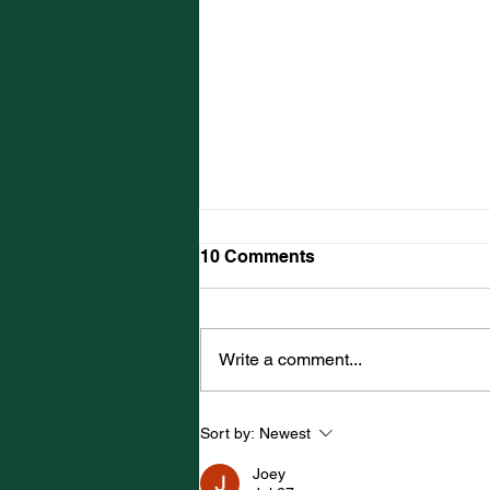
10 Comments
Write a comment...
SUMMERSIDE NATIVES
Sort by:
Newest
HEAD WEST FOR WORLD
UNDER-17 HOCKEY
Joey