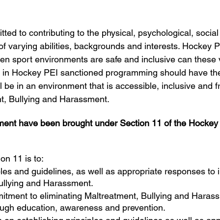
ed to contributing to the physical, psychological, social 
 of varying abilities, backgrounds and interests. Hockey P
hen sport environments are safe and inclusive can these 
ts in Hockey PEI sanctioned programming should have th
ll be in an environment that is accessible, inclusive and f
t, Bullying and Harassment.
atment have been brought under Section 11 of the Hocke
on 11 is to:
ples and guidelines, as well as appropriate responses to 
ullying and Harassment.
tment to eliminating Maltreatment, Bullying and Harassm
rough education, awareness and prevention.