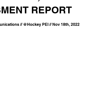
MENT REPORT
ications // @Hockey PEI // Nov 18th, 2022 