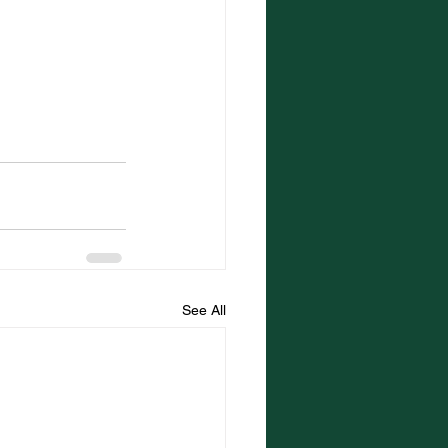
See All