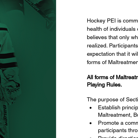
Hockey PEI is committ
health of individuals
believes that only w
realized. Participan
expectation that it wi
forms of Maltreatmen
All forms of Maltre
Playing Rules.
The purpose of Secti
Establish princi
Maltreatment, B
Promote a commi
participants th