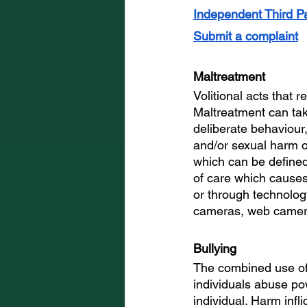
Independent Third Pa
Submit a complaint
Maltreatment
Volitional acts that r
Maltreatment can tak
deliberate behaviour,
and/or sexual harm o
which can be defined
of care which causes
or through technology
cameras, web camera
Bullying
The combined use of
individuals abuse pow
individual. Harm infl