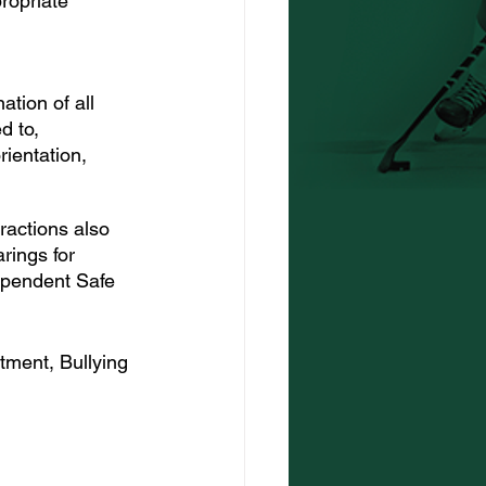
ropriate 
tion of all 
d to, 
rientation, 
ractions also 
rings for 
dependent Safe 
tment, Bullying 