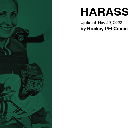
HARASS
Updated:
Nov 29, 2022
by Hockey PEI Commun