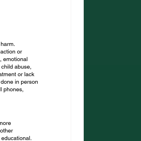
 harm. 
action or 
l, emotional 
child abuse, 
atment or lack 
 done in person 
ll phones, 
more 
other 
r educational.