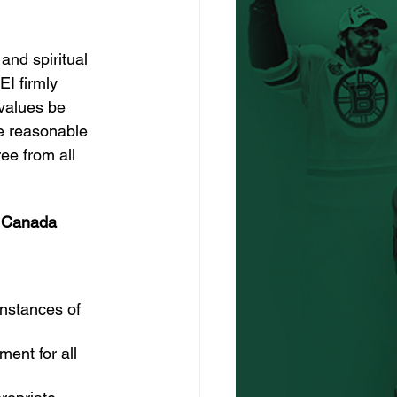
and spiritual 
EI firmly 
values be 
e reasonable 
ree from all 
y Canada 
instances of 
ent for all 