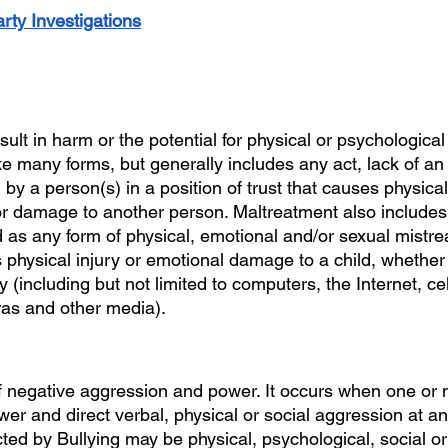
rty Investigations
esult in harm or the potential for physical or psychological
e many forms, but generally includes any act, lack of an 
 by a person(s) in a position of trust that causes physica
r damage to another person. Maltreatment also includes 
 as any form of physical, emotional and/or sexual mistre
 physical injury or emotional damage to a child, whether
 (including but not limited to computers, the Internet, ce
s and other media).
 negative aggression and power. It occurs when one or 
er and direct verbal, physical or social aggression at an
icted by Bullying may be physical, psychological, social o