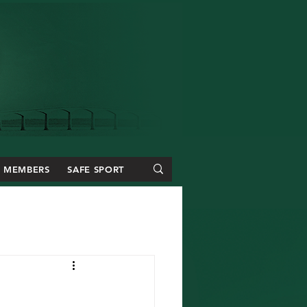
MEMBERS
SAFE SPORT