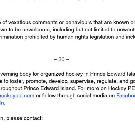
 of vexatious comments or behaviours that are known or
wn to be unwelcome, including but not limited to unwan
rimination prohibited by human rights legislation and inc
– 30 –
verning body for organized hockey in Prince Edward Isl
 to foster, promote, develop, supervise, regulate, and g
hroughout Prince Edward Island. For more on Hockey PEI
ockeypei.com
 or follow through social media on 
Facebo
In
.
on, please contact: