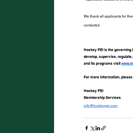
We thank all applicants for thei
contacted.
Hockey PEI is the governing 
develop, supervise, regulate
and its programs visit 
www.h
For more information, please
Hockey PEI
Membership Services
info@hockeypei.com