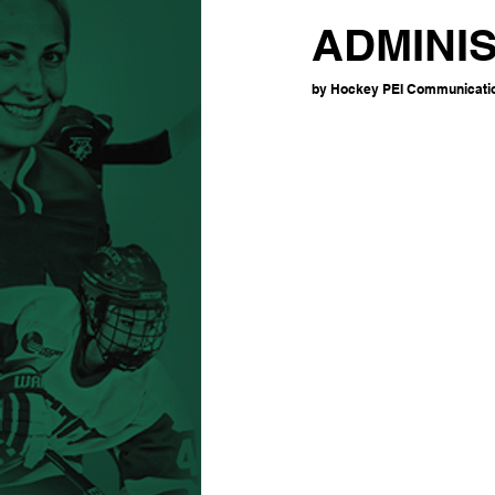
ADMINI
by Hockey PEI Communication