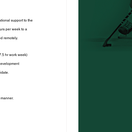
tional support to the 
urs per week to a 
ed remotely.
7.5 hr work week) 
development 
idate.
s manner.