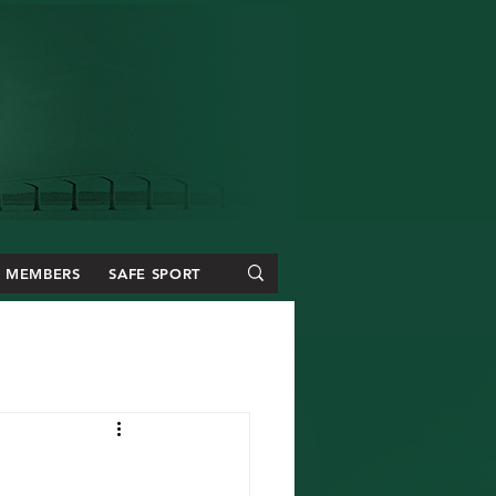
MEMBERS
SAFE SPORT