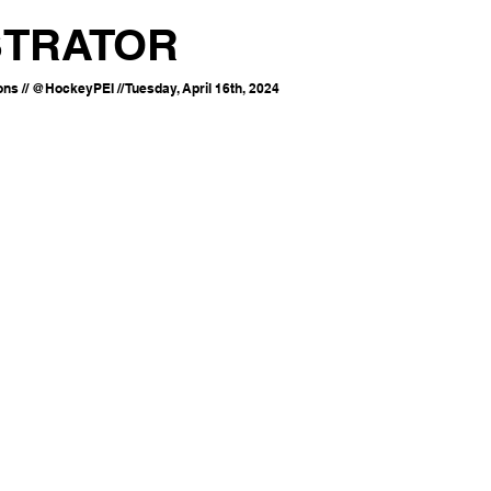
STRATOR
s // @HockeyPEI // Tuesday, April 16th, 2024