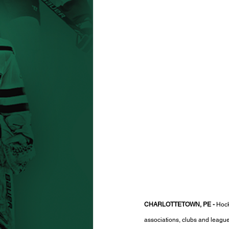
CHARLOTTETOWN, PE -
 Hock
associations, clubs and league