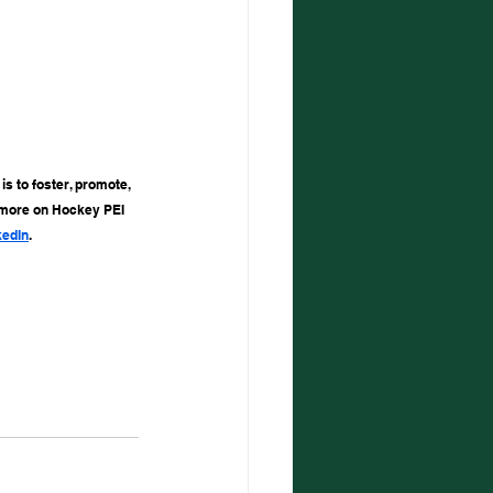
s to foster, promote, 
 more on Hockey PEI 
kedIn
.