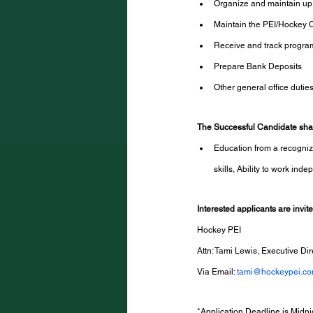
Organize and maintain up t
Maintain the PEI/Hockey
Receive and track progra
Prepare Bank Deposits
Other general office dutie
The Successful Candidate shal
Education from a recognize
skills, Ability to work ind
Interested applicants are invit
Hockey PEI
Attn: Tami Lewis, Executive Dir
Via Email: 
tami@hockeypei.c
*Application Deadline is Midni