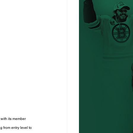
 with its member 
 from entry level to 