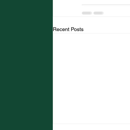
Recent Posts