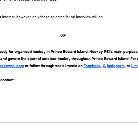
r interest, however, only those selected for an interview will be
-30-
body for organized hockey in Prince Edward Island. Hockey PEI’s main purpose i
, and govern the sport of amateur hockey throughout Prince Edward Island. For
ockeypei.com
 or follow through social media on 
Facebook
, 
X
, 
Instagram
, or 
Lin
 contact: