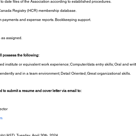
o date files of the Association according to established procedures.
 Canada Registry (HCR) membership database.
m payments and expense reports. Bookkeeping support.
s as assigned.
l possess the following:
d institute or equivalent work experience; Computer/data entry skills; Oral and wr
ependently and in a team environment; Detail Oriented; Great organizational skills.
ed to submit a resume and cover letter via email to:
ector
om
ght (AST), Tuesday, April 30th, 2024