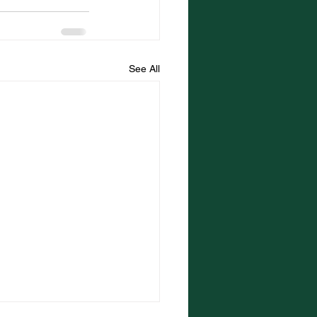
See All