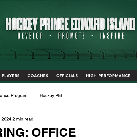
PLAYERS
COACHES
OFFICIALS
HIGH PERFORMANCE
mance Program
Hockey PEI
, 2024
2 min read
ING: OFFICE