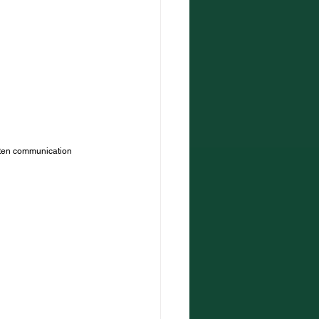
itten communication 