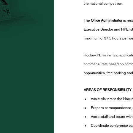
the national competition. 
The 
Office Administrator
 is re
Executive Director and HPEI sta
maximum of 37.5 hours per week,
Hockey PEI is inviting applica
commensurate based on combin
opportunities, free parking and
AREAS OF RESPONSIBILITY 
Assist visitors to the Hoc
Prepare correspondence, s
Assist staff and board wit
Coordinate conference cal