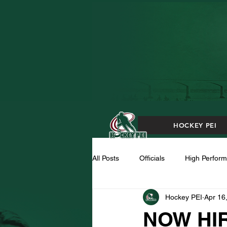
HOCKEY PEI
All Posts
Officials
High Perfor
Hockey PEI
Apr 16
NOW HIR