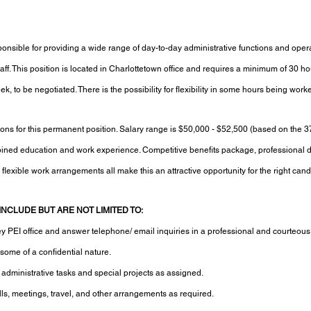
sponsible for providing a wide range of day-to-day administrative functions and opera
ff. This position is located in Charlottetown office and requires a minimum of 30 ho
 to be negotiated. There is the possibility for flexibility in some hours being work
tions for this permanent position. Salary range is $50,000 - $52,500 (based on the 3
ed education and work experience. Competitive benefits package, professional 
 flexible work arrangements all make this an attractive opportunity for the right cand
INCLUDE BUT ARE NOT LIMITED TO:
key PEI office and answer telephone/ email inquiries in a professional and courteou
ome of a confidential nature.
h administrative tasks and special projects as assigned.
ls, meetings, travel, and other arrangements as required.