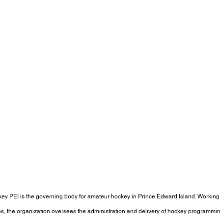
ey PEI is the governing body for amateur hockey in Prince Edward Island. Working
s, the organization oversees the administration and delivery of hockey programming