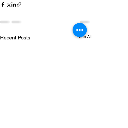
See All
Recent Posts