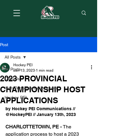
Post
All Posts
Hockey PEI
All Posts
Jan 13, 2023
1 min read
2023 PROVINCIAL
Officials
CHAMPIONSHIP HOST
High Performance Program
Hockey PEI
APPLICATIONS
by Hockey PEI Communications // 
@HockeyPEI // January 13th, 2023
CHARLOTTETOWN, PE - 
The 
application process to host a 2023 