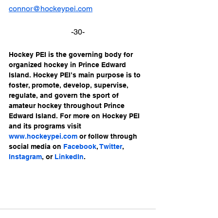
connor@hockeypei.com
-30-
Hockey PEI is the governing body for 
organized hockey in Prince Edward 
Island. Hockey PEI’s main purpose is to 
foster, promote, develop, supervise, 
regulate, and govern the sport of 
amateur hockey throughout Prince 
Edward Island. For more on Hockey PEI 
and its programs visit 
www.hockeypei.com
 or follow through 
social media on 
Facebook
, 
Twitter
, 
Instagram
, or 
LinkedIn
.