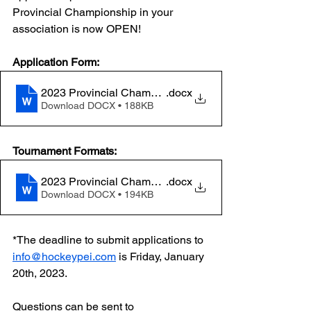
Provincial Championship in your 
association is now OPEN! 
Application Form: 
2023 Provincial Championship Host Application FC
.docx
Download DOCX • 188KB
Tournament Formats:
2023 Provincial Championship Formats FC
.docx
Download DOCX • 194KB
*The deadline to submit applications to 
info@hockeypei.com
 is Friday, January 
20th, 2023. 
Questions can be sent to 