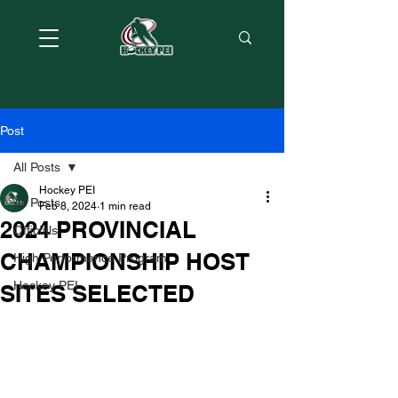
Post
All Posts
Hockey PEI
All Posts
Feb 8, 2024
1 min read
2024 PROVINCIAL
Officials
CHAMPIONSHIP HOST
High Performance Program
Hockey PEI
SITES SELECTED