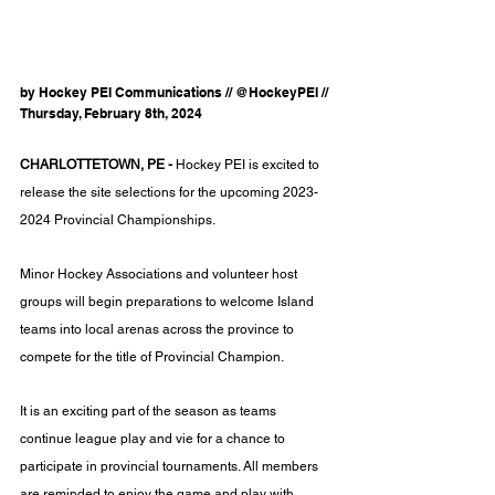
by Hockey PEI Communications // @HockeyPEI // 
Thursday, February 8th, 2024
CHARLOTTETOWN, PE -
 Hockey PEI is excited to 
release the site selections for the upcoming 2023-
2024 Provincial Championships.
Minor Hockey Associations and volunteer host 
groups will begin preparations to welcome Island 
teams into local arenas across the province to 
compete for the title of Provincial Champion.
It is an exciting part of the season as teams 
continue league play and vie for a chance to 
participate in provincial tournaments. All members 
are reminded to enjoy the game and play with 