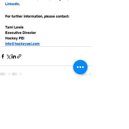
LinkedIn
.
For further information, please contact:
Tami Lewis
Executive Director
Hockey PEI
info@hockeypei.com
See All
Recent Posts