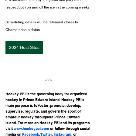
respect both on and off the ice in the coming weeks.
Scheduling details will be released closer to 
Championship dates.
2024 Host Sites
-30-
Hockey PEI is the governing body for organized 
hockey in Prince Edward Island. Hockey PEI’s 
main purpose is to foster, promote, develop, 
supervise, regulate, and govern the sport of 
amateur hockey throughout Prince Edward 
Island. For more on Hockey PEI and its programs 
visit 
www.hockeypei.com
 or follow through social 
media on 
Facebook
, 
Twitter
, 
Instagram
, or 