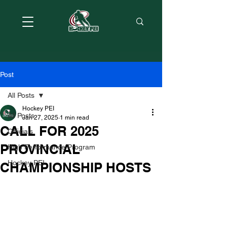
Post
All Posts
Hockey PEI
All Posts
Jan 27, 2025
1 min read
CALL FOR 2025
Officials
PROVINCIAL
High Performance Program
Hockey PEI
CHAMPIONSHIP HOSTS