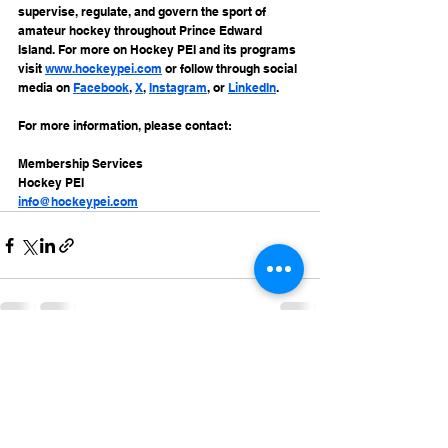
supervise, regulate, and govern the sport of 
amateur hockey throughout Prince Edward 
Island. For more on Hockey PEI and its programs 
visit 
www.hockeypei.com
 or follow through social 
media on 
Facebook
, 
X
, 
Instagram
, or 
LinkedIn
.
For more information, please contact:
Membership Services
Hockey PEI
info@hockeypei.com
See All
Recent Posts