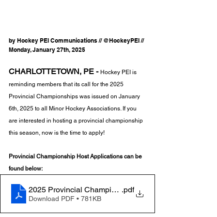
by Hockey PEI Communications // @HockeyPEI // 
Monday, January 27th, 2025
CHARLOTTETOWN, PE -
Hockey PEI is 
reminding members that its call for the 2025 
Provincial Championships was issued on January 
6th, 2025 to all Minor Hockey Associations. If you 
are interested in hosting a provincial championship 
this season, now is the time to apply! 
Provincial Championship Host Applications can be 
found below:
2025 Provincial Championship Host Application
.pdf
Download PDF • 781KB