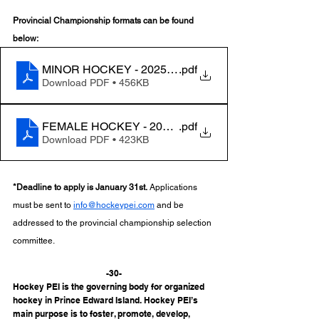
Provincial Championship formats can be found 
below:
MINOR HOCKEY - 2025 Provincial Championship For
.pdf
Download PDF • 456KB
FEMALE HOCKEY - 2025 Weekend of Champions For
.pdf
Download PDF • 423KB
*Deadline to apply is January 31st.
 Applications 
must be sent to 
info@hockeypei.com
 and be 
addressed to the provincial championship selection 
committee. 
-30-
Hockey PEI is the governing body for organized 
hockey in Prince Edward Island. Hockey PEI’s 
main purpose is to foster, promote, develop, 