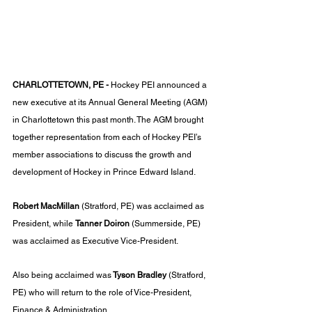
CHARLOTTETOWN, PE - 
Hockey PEI announced a 
new executive at its Annual General Meeting (AGM) 
in Charlottetown this past month. The AGM brought 
together representation from each of Hockey PEI’s 
member associations to discuss the growth and 
development of Hockey in Prince Edward Island.
Robert MacMillan
 (Stratford, PE) was acclaimed as 
President, while 
Tanner Doiron
 (Summerside, PE) 
was acclaimed as Executive Vice-President. 
Also being acclaimed was
 Tyson Bradley
 (Stratford, 
PE) who will return to the role of Vice-President, 
Finance & Administration. 