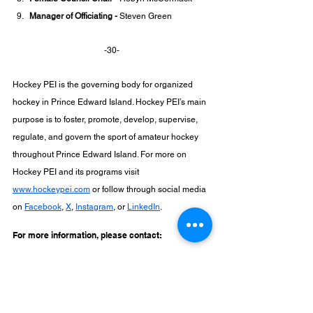
Manager of Officiating -
 Steven Green
-30-
Hockey PEI is the governing body for organized 
hockey in Prince Edward Island. Hockey PEI’s main 
purpose is to foster, promote, develop, supervise, 
regulate, and govern the sport of amateur hockey 
throughout Prince Edward Island. For more on 
Hockey PEI and its programs visit 
www.hockeypei.com
 or follow through social media 
on 
Facebook
, 
X
, 
Instagram
, or 
LinkedIn
.
For more information, please contact:
Tami Lewis
Executive Director
Hockey PEI