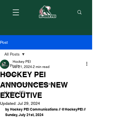
Post
All Posts
Hockey PEI
All Posts
Jul 21, 2024
2 min read
HOCKEY PEI
Officials
ANNOUNCES NEW
High Performance Program
Hockey PEI
EXECUTIVE
Updated:
Jul 29, 2024
by Hockey PEI Communications // @HockeyPEI // 
Sunday, July 21st, 2024