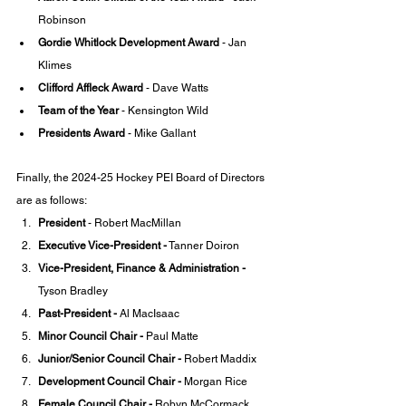
Robinson
Gordie Whitlock Development Award
 - Jan 
Klimes
Clifford Affleck Award
 - Dave Watts
Team of the Year 
- Kensington Wild
Presidents Award
 - Mike Gallant
Finally, the 2024-25 Hockey PEI Board of Directors 
are as follows: 
President 
- Robert MacMillan
Executive Vice-President -
 Tanner Doiron
Vice-President, Finance & Administration -
Tyson Bradley
Past-President - 
Al MacIsaac
Minor Council Chair -
 Paul Matte
Junior/Senior Council Chair -
 Robert Maddix
Development Council Chair -
 Morgan Rice
Female Council Chair -
 Robyn McCormack