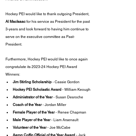
Hockey PEI would like to thank outgoing President, 
Al MacIsaac
 for his service as President for the past 
3-years and look forward to having him continue to 
serve on the executive committee as Past-
President. 
Furthermore, Hockey PEI would like to once again 
congratulate its 2023-24 Hockey PEI Award 
Winners:
Jim Stirling Scholarship 
- Cassie Gordon
Hockey PEI Scholastic Award 
- William Keough
Administrator of the Year 
- Susan Desroche
Coach of the Year 
- Jordan Miller
Female Player of the Year
 - Renee Chapman
Male Player of the Year 
- Liam Arsenault
Volunteer of the Year
 - Joe McCabe
Aaron Coffin Official of the Year Award 
- Jack 