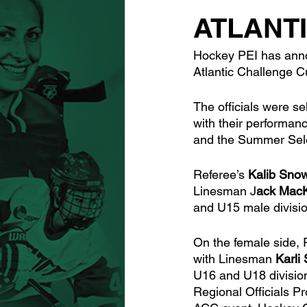
ATLANT
Hockey PEI has annou
Atlantic Challenge C
The officials were se
with their performa
and the Summer Sele
Referee’s 
Kalib Sno
Linesman J
ack MacK
and U15 male divisi
On the female side, 
with Linesman 
Karli
U16 and U18 division
Regional Officials P