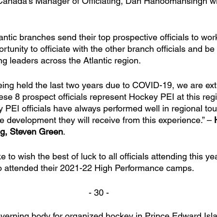
anada’s Manager of Officiating, Dan Hanoomansingh wil
lantic branches send their top prospective officials to wor
rtunity to officiate with the other branch officials and be
ng leaders across the Atlantic region. 
eing held the last two years due to COVID-19, we are ext
ese 8 prospect officials represent Hockey PEI at this reg
y PEI officials have always performed well in regional t
e development they will receive from this experience.” – 
ng, Steven Green
. 
 to wish the best of luck to all officials attending this ye
who attended their 2021-22 High Performance camps.
- 30 -
verning body for organized hockey in Prince Edward Isl