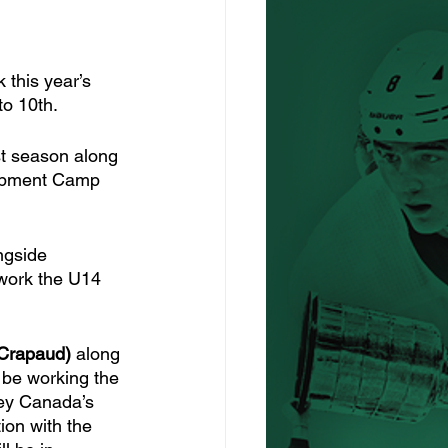
this year’s 
o 10th. 
ast season along 
lopment Camp 
ngside 
 work the U14 
(Crapaud)
 along 
l be working the 
key Canada’s 
on with the 