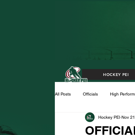
HOCKEY PEI
All Posts
Officials
High Perfor
Hockey PEI
Nov 21
OFFICIA