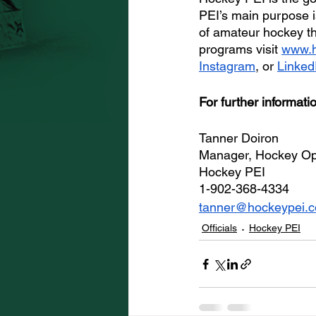
PEI’s main purpose is
of amateur hockey t
programs visit 
www.h
Instagram
, or 
Linked
For further informati
Tanner Doiron
Manager, Hockey Op
Hockey PEI 
1-902-368-4334
tanner@hockeypei.
Officials
Hockey PEI