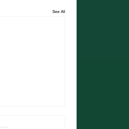
See All