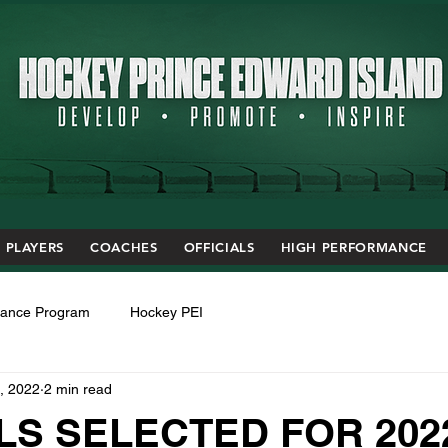
PLAYERS
COACHES
OFFICIALS
HIGH PERFORMANCE
mance Program
Hockey PEI
, 2022
2 min read
LS SELECTED FOR 202