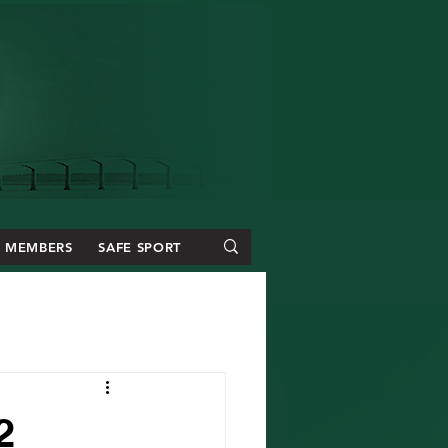
MEMBERS
SAFE SPORT
2