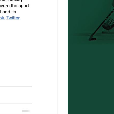
overn the sport 
 and its 
ok
, 
Twitter
, 