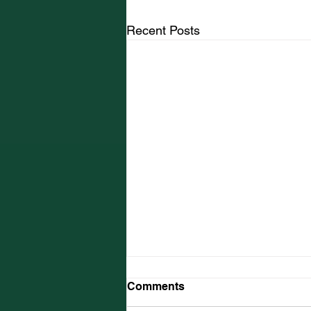
Recent Posts
Comments