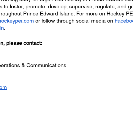
 to foster, promote, develop, supervise, regulate, and g
hroughout Prince Edward Island. For more on Hockey PEI
ockeypei.com
 or follow through social media on 
Facebo
In
.
on, please contact:
erations & Communications
com