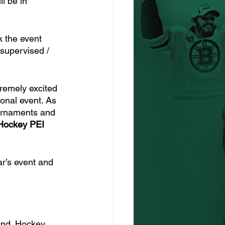
l be in 
k the event 
 supervised / 
remely excited 
ional event. As 
ournaments and 
Hockey PEI 
ar’s event and 
and. Hockey 