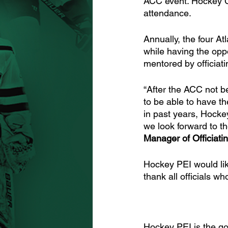
ACC event. Hockey C
attendance. 
Annually, the four At
while having the oppo
mentored by officiati
“After the ACC not b
to be able to have th
in past years, Hocke
we look forward to th
Manager of Officiati
Hockey PEI would like
thank all officials 
Hockey PEI is the go