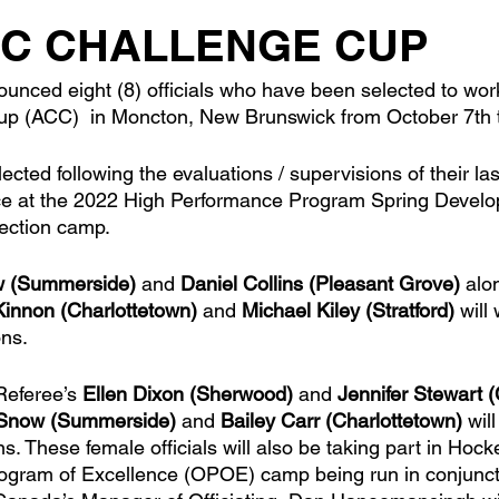
IC CHALLENGE CUP
nced eight (8) officials who have been selected to work 
up (ACC)  in Moncton, New Brunswick from October 7th t
lected following the evaluations / supervisions of their l
nce at the 2022 High Performance Program Spring Deve
ction camp. 
w (Summerside)
 and 
Daniel Collins (Pleasant Grove)
 alo
innon (Charlottetown)
 and 
Michael Kiley (Stratford)
 will
ons.
Referee’s 
Ellen Dixon (Sherwood)
 and 
Jennifer Stewart 
 Snow (Summerside)
 and 
Bailey Carr (Charlottetown)
 wil
s. These female officials will also be taking part in Hoc
rogram of Excellence (OPOE) camp being run in conjuncti